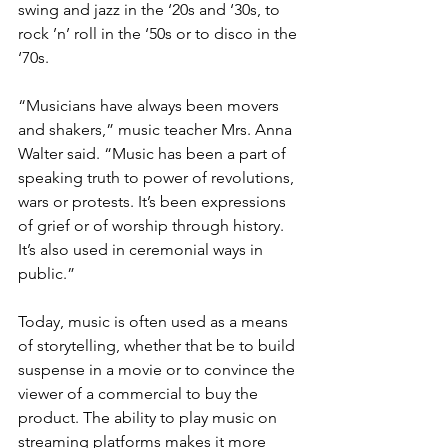
swing and jazz in the ‘20s and ‘30s, to 
rock ’n’ roll in the ‘50s or to disco in the 
‘70s.
“Musicians have always been movers 
and shakers,” music teacher Mrs. Anna 
Walter said. “Music has been a part of 
speaking truth to power of revolutions, 
wars or protests. It’s been expressions 
of grief or of worship through history. 
It’s also used in ceremonial ways in 
public.”
Today, music is often used as a means 
of storytelling, whether that be to build 
suspense in a movie or to convince the 
viewer of a commercial to buy the 
product. The ability to play music on 
streaming platforms makes it more 