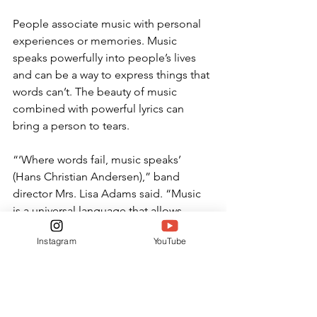
People associate music with personal 
experiences or memories. Music 
speaks powerfully into people’s lives 
and can be a way to express things that 
words can’t. The beauty of music 
combined with powerful lyrics can 
bring a person to tears.
“‘Where words fail, music speaks’ 
(Hans Christian Andersen),” band 
director Mrs. Lisa Adams said. “Music 
is a universal language that allows 
people all over the world to 
Instagram
YouTube
communicate regardless of race, 
heritage or religion. In a world that 
feels more and more personally 
disconnected in spite of increasing 
technological connectedness, music is 