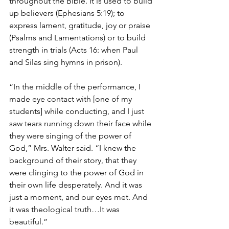
throughout the Bible. It is used to build 
up believers (Ephesians 5:19); to 
express lament, gratitude, joy or praise 
(Psalms and Lamentations) or to build 
strength in trials (Acts 16: when Paul 
and Silas sing hymns in prison).
“In the middle of the performance, I 
made eye contact with [one of my 
students] while conducting, and I just 
saw tears running down their face while 
they were singing of the power of 
God,” Mrs. Walter said. “I knew the 
background of their story, that they 
were clinging to the power of God in 
their own life desperately. And it was 
just a moment, and our eyes met. And 
it was theological truth…It was 
beautiful.”