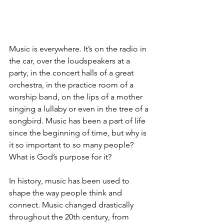
Music is everywhere. It’s on the radio in 
the car, over the loudspeakers at a 
party, in the concert halls of a great 
orchestra, in the practice room of a 
worship band, on the lips of a mother 
singing a lullaby or even in the tree of a 
songbird. Music has been a part of life 
since the beginning of time, but why is 
it so important to so many people? 
What is God’s purpose for it?
In history, music has been used to 
shape the way people think and 
connect. Music changed drastically 
throughout the 20th century, from 