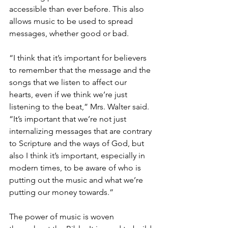
accessible than ever before. This also 
allows music to be used to spread 
messages, whether good or bad.
“I think that it’s important for believers 
to remember that the message and the 
songs that we listen to affect our 
hearts, even if we think we’re just 
listening to the beat,” Mrs. Walter said. 
“It’s important that we’re not just 
internalizing messages that are contrary 
to Scripture and the ways of God, but 
also I think it’s important, especially in 
modern times, to be aware of who is 
putting out the music and what we’re 
putting our money towards.”
The power of music is woven 