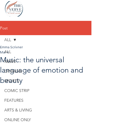
Post
ALL
Emma Scrivner
ALL
Mar 4
Music: the universal
NEWS
language of emotion and
OPINION
beauty
SPORTS
COMIC STRIP
FEATURES
ARTS & LIVING
ONLINE ONLY