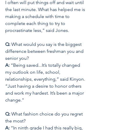
I often will put things off and wait until 
the last minute. What has helped me is 
making a schedule with time to 
complete each thing to try to 
procrastinate less,” said Jones. 
Q: 
What would you say is the biggest 
difference between freshman you and 
senior you? 
A: 
“Being saved...It’s totally changed 
my outlook on life, school, 
relationships, everything,” said Kinyon. 
“Just having a desire to honor others 
and work my hardest. It’s been a major 
change."
Q: 
What fashion choice do you regret 
the most? 
A: 
“In ninth grade I had this really big, 