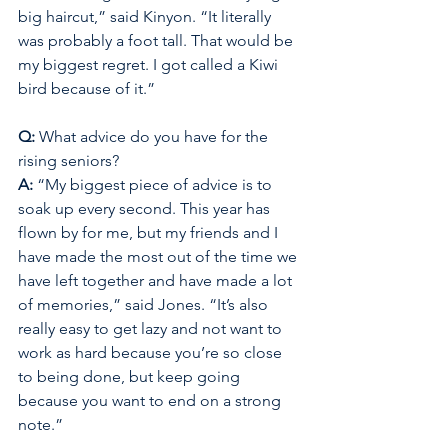
big haircut,” said Kinyon. “It literally 
was probably a foot tall. That would be 
my biggest regret. I got called a Kiwi 
bird because of it.” 
Q:
 What advice do you have for the 
rising seniors? 
A: 
“My biggest piece of advice is to 
soak up every second. This year has 
flown by for me, but my friends and I 
have made the most out of the time we 
have left together and have made a lot 
of memories,” said Jones. “It’s also 
really easy to get lazy and not want to 
work as hard because you’re so close 
to being done, but keep going 
because you want to end on a strong 
note.”