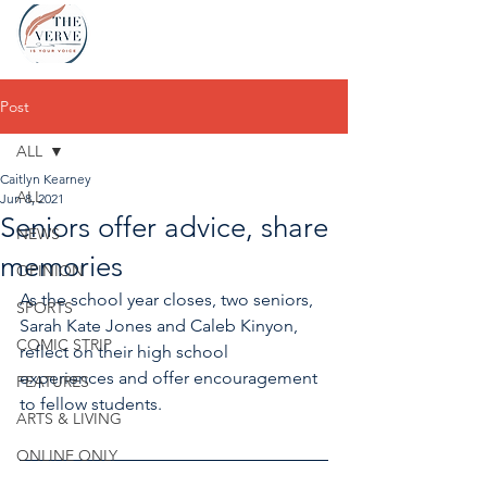
Post
ALL
Caitlyn Kearney
ALL
Jun 8, 2021
Seniors offer advice, share
NEWS
memories
OPINION
As the school year closes, two seniors, 
SPORTS
Sarah Kate Jones and Caleb Kinyon, 
COMIC STRIP
reflect on their high school 
experiences and offer encouragement 
FEATURES
to fellow students. 
ARTS & LIVING
ONLINE ONLY