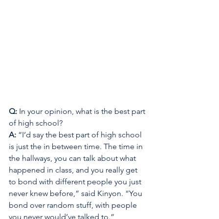
Q: 
In your opinion, what is the best part 
of high school? 
A: 
“I’d say the best part of high school 
is just the in between time. The time in 
the hallways, you can talk about what 
happened in class, and you really get 
to bond with different people you just 
never knew before,” said Kinyon. “You 
bond over random stuff, with people 
you never would’ve talked to.” 