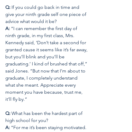
Q: 
If you could go back in time and 
give your ninth grade self one piece of 
advice what would it be? 
A: 
“I can remember the first day of 
ninth grade, in my first class, Mrs. 
Kennedy said, ‘Don’t take a second for 
granted cause it seems like it’s far away, 
but you’ll blink and you’ll be 
graduating.’ I kind of brushed that off,” 
said Jones. “But now that I’m about to 
graduate, I completely understand 
what she meant. Appreciate every 
moment you have because, trust me, 
it’ll fly by.”
Q: 
What has been the hardest part of 
high school for you? 
A: 
“For me it’s been staying motivated. 