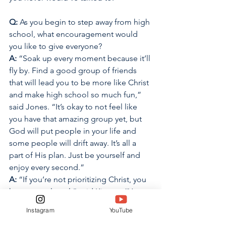
Q:
 As you begin to step away from high 
school, what encouragement would 
you like to give everyone? 
A: 
“Soak up every moment because it’ll 
fly by. Find a good group of friends 
that will lead you to be more like Christ 
and make high school so much fun,” 
said Jones. “It’s okay to not feel like 
you have that amazing group yet, but 
God will put people in your life and 
some people will drift away. It’s all a 
part of His plan. Just be yourself and 
enjoy every second.” 
A: 
“If you’re not prioritizing Christ, you 
have no real goal,” said Kinyon. “You 
can focus on anything in your high 
Instagram
YouTube
school career, whether it’s friends, or a 