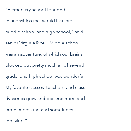
“Elementary school founded 
relationships that would last into 
middle school and high school,” said 
senior Virginia Rice. “Middle school 
was an adventure, of which our brains 
blocked out pretty much all of seventh 
grade, and high school was wonderful. 
My favorite classes, teachers, and class 
dynamics grew and became more and 
more interesting and sometimes 
terrifying.”