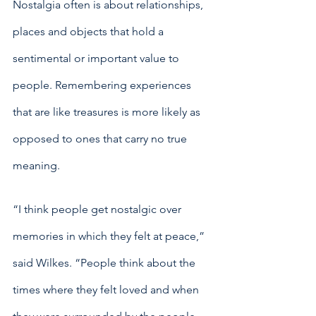
Nostalgia often is about relationships, 
places and objects that hold a 
sentimental or important value to 
people. Remembering experiences 
that are like treasures is more likely as 
opposed to ones that carry no true 
meaning. 
“I think people get nostalgic over 
memories in which they felt at peace,” 
said Wilkes. “People think about the 
times where they felt loved and when 