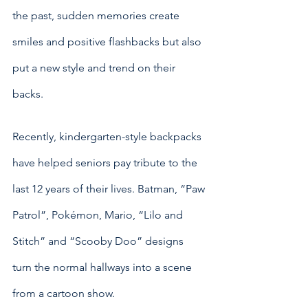
the past, sudden memories create 
smiles and positive flashbacks but also 
put a new style and trend on their 
backs.
Recently, kindergarten-style backpacks 
have helped seniors pay tribute to the 
last 12 years of their lives. Batman, “Paw 
Patrol”, Pokémon, Mario, “Lilo and 
Stitch” and “Scooby Doo” designs 
turn the normal hallways into a scene 
from a cartoon show. 