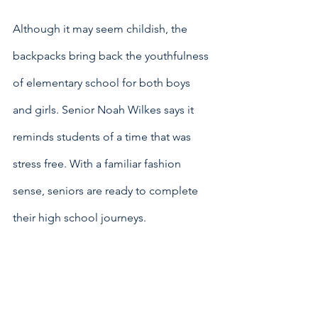
Although it may seem childish, the 
backpacks bring back the youthfulness 
of elementary school for both boys 
and girls. Senior Noah Wilkes says it 
reminds students of a time that was 
stress free. With a familiar fashion 
sense, seniors are ready to complete 
their high school journeys. 