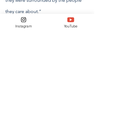
they were surrounded by the people 
they care about.”
Instagram
YouTube
Dealing with the past can recapture 
favorable events or experiences that 
one misses deeply. Acknowledging 
and facing them is difficult, knowing 
that going back in time is not an 
option. 
“I think nostalgia is a good emotion 
because it reminds you of what you 
held or hold most important,” said 