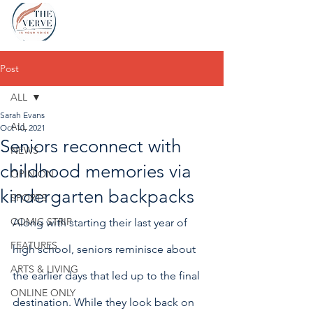
Post
ALL
Sarah Evans
ALL
Oct 10, 2021
Seniors reconnect with
NEWS
childhood memories via
OPINION
kindergarten backpacks
SPORTS
COMIC STRIP
Along with starting their last year of 
FEATURES
high school, seniors reminisce about 
ARTS & LIVING
the earlier days that led up to the final 
ONLINE ONLY
destination. While they look back on 