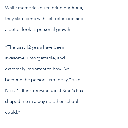
While memories often bring euphoria, 
they also come with self-reflection and 
a better look at personal growth. 
“The past 12 years have been 
awesome, unforgettable, and 
extremely important to how I've 
become the person I am today,” said 
Niss. “ I think growing up at King's has 
shaped me in a way no other school 
could.”