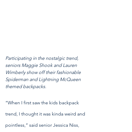
Participating in the nostalgic trend, 
seniors Maggie Shook and Lauren 
Wimberly show off their fashionable 
Spiderman and Lightning McQueen 
themed backpacks. 
“When I first saw the kids backpack 
trend, I thought it was kinda weird and 
pointless,” said senior Jessica Niss, 