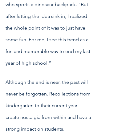
who sports a dinosaur backpack. “But 
after letting the idea sink in, I realized 
the whole point of it was to just have 
some fun. For me, I see this trend as a 
fun and memorable way to end my last 
year of high school.”
Although the end is near, the past will 
never be forgotten. Recollections from 
kindergarten to their current year 
create nostalgia from within and have a 
strong impact on students. 