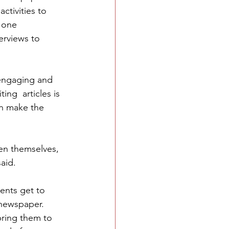
ctivities to 
 one 
erviews to 
 engaging and 
ing  articles is 
an make the 
en themselves, 
said.
ents get to 
newspaper. 
ring them to 