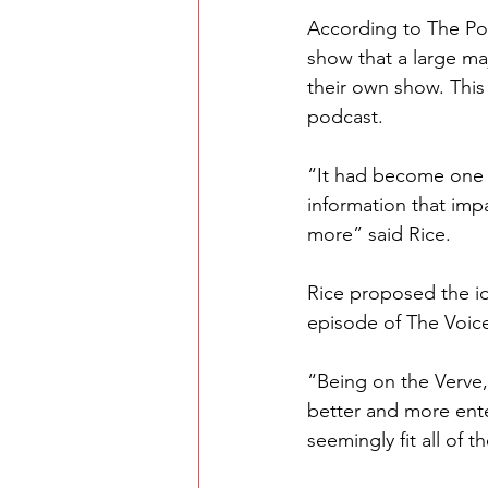
According to The Pod
show that a large ma
their own show. This
podcast. 
“It had become one 
information that impa
more” said Rice.
Rice proposed the ide
episode of The Voice
“Being on the Verve,
better and more ente
seemingly fit all of t