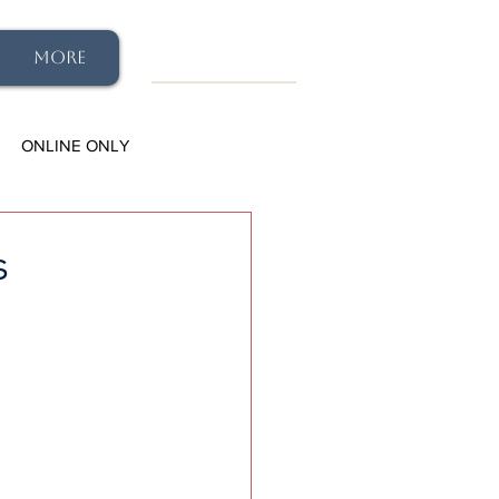
More
ONLINE ONLY
s