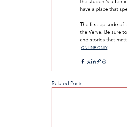
the student’s attenti
have a place that spe
The first episode of 
the Verve. Be sure to
and stories that mat
ONLINE ONLY
Related Posts