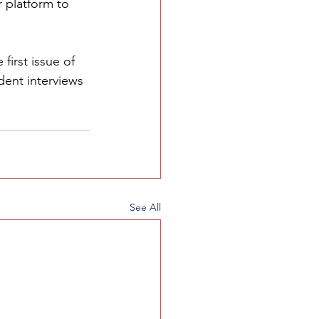
 platform to 
first issue of 
dent interviews 
See All