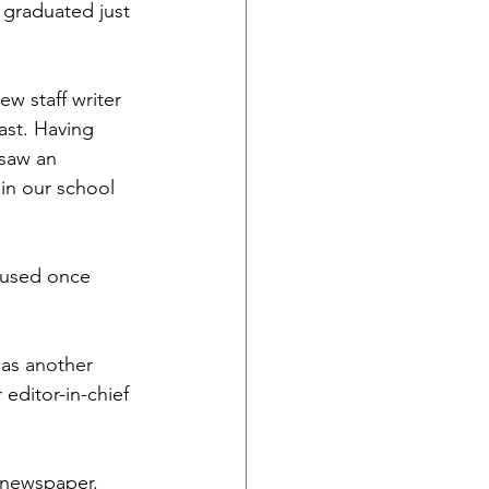
 graduated just 
ew staff writer 
ast. Having 
saw an 
in our school 
d used once 
 as another 
editor-in-chief 
 newspaper. 