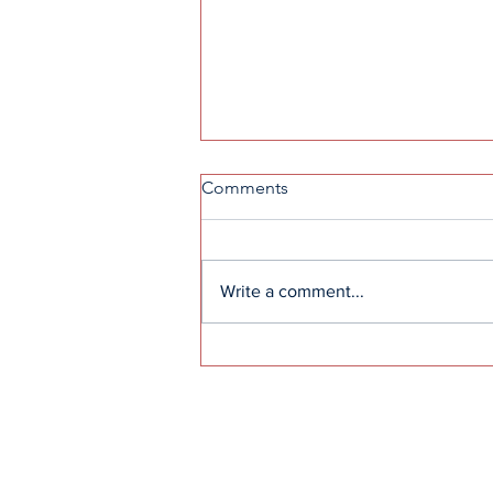
Comments
Write a comment...
Rain or shine: TKA Civics
Society hosts observance for
Daffodil Project