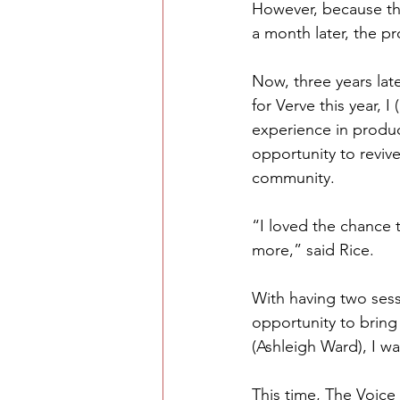
However, because the
a month later, the pr
Now, three years late
for Verve this year, 
experience in produc
opportunity to reviv
community. 
“I loved the chance t
more,” said Rice.
With having two sess
opportunity to bring 
(Ashleigh Ward), I w
This time, The Voice