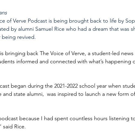
ans
ice of Verve Podcast is being brought back to life by So
eated by alumni Samuel Rice who had a dream that was sho
y being revived.
s bringing back The Voice of Verve, a student-led news 
tudents informed and connected with what’s happening o
dcast began during the 2021-2022 school year when stud
 and state alumni,  was inspired to launch a new form o
 podcast because I had spent countless hours listening t
“ said Rice.