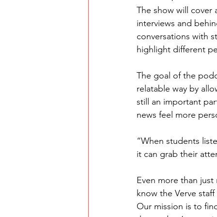
The show will cover a
interviews and behin
conversations with st
highlight different 
The goal of the podc
relatable way by allo
still an important pa
news feel more perso
“When students list
it can grab their att
Even more than just 
know the Verve staff
Our mission is to f