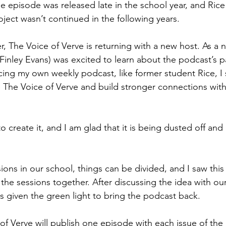
 episode was released late in the school year, and Rice
oject wasn’t continued in the following years.
r, The Voice of Verve is returning with a new host. As a n
I (Finley Evans) was excited to learn about the podcast’s p
ing my own weekly podcast, like former student Rice, I 
e The Voice of Verve and build stronger connections with
o create it, and I am glad that it is being dusted off an
ions in our school, things can be divided, and I saw this
the sessions together. After discussing the idea with our 
as given the green light to bring the podcast back.
 of Verve will publish one episode with each issue of the