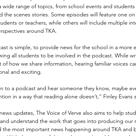
 wide range of topics, from school events and students a
d the scenes stories. Some episodes will feature one on
udents or teachers, while others will include multiple int
perspectives around TKA. 
ast is simple, to provide news for the school in a more
wing all students to be involved in the podcast. While writ
rt of how we share information, hearing familiar voices c
nal and exciting. 
en to a podcast and hear someone they know, maybe ev
ention in a way that reading alone doesn’t,” Finley Evans 
news updates, The Voice of Verve also aims to help stud
 and understand the work that goes into producing our 
ind the most important news happening around TKA and b