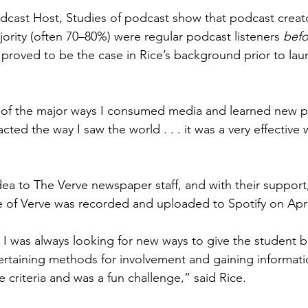
cast Host, Studies of podcast show that podcast creato
jority (often 70–80%) were regular podcast listeners 
befo
 proved to be the case in Rice’s background prior to lau
of the major ways I consumed media and learned new pi
cted the way I saw the world . . . it was a very effective 
a to The Verve newspaper staff, and with their support, 
 of Verve was recorded and uploaded to Spotify on April
 I was always looking for new ways to give the student 
rtaining methods for involvement and gaining informati
he criteria and was a fun challenge,” said Rice. 