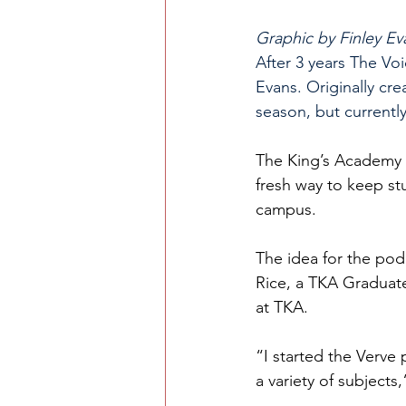
Graphic by Finley Ev
After 3 years The Vo
Evans. Originally cr
season, but currentl
The King’s Academy i
fresh way to keep s
campus. 
The idea for the po
Rice, a TKA Graduate
at TKA.
“I started the Verve
a variety of subjects,