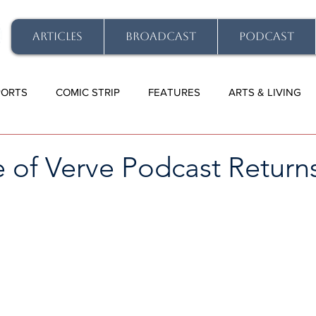
ARTICLES
BROADCAST
PODCAST
PORTS
COMIC STRIP
FEATURES
ARTS & LIVING
 of Verve Podcast Return