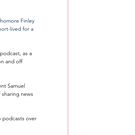
phomore Finley 
rt-lived for a 
podcast, as a 
n and off 
ent Samuel 
f sharing news 
o podcasts over 