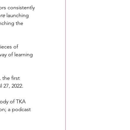
rs consistently 
re 
launching 
nching the 
eces of 
way of learning 
the first 
 27, 2022. 
body of TKA 
on; a podcast 