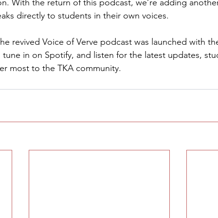
on. With the return of this podcast, we’re adding another
aks directly to students in their own voices.
the revived Voice of Verve podcast was launched with the 
 tune in on Spotify, and listen for the latest updates, stu
ter most to the TKA community.