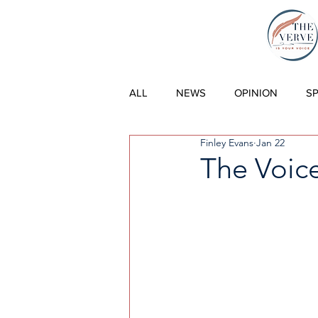
THE VERVE |
ALL
NEWS
OPINION
S
Finley Evans
Jan 22
The Voice