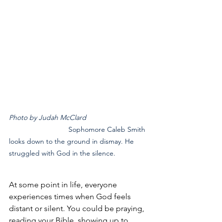
Photo by Judah McClard	
			Sophomore Caleb Smith 
looks down to the ground in dismay. He 
struggled with God in the silence.
At some point in life, everyone 
experiences times when God feels 
distant or silent. You could be praying, 
reading your Bible, showing up to 