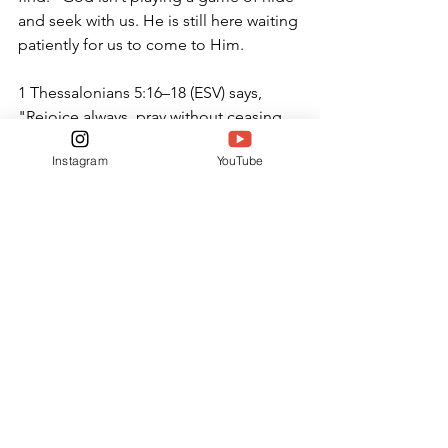
and seek with us. He is still here waiting 
patiently for us to come to Him.
1 Thessalonians 5:16–18 (ESV) says, 
"Rejoice always, pray without ceasing, 
give thanks in all circumstances; for this 
Instagram
YouTube
is the will of God in Christ Jesus for 
you."
ONLINE ONLY
See All
Related Posts