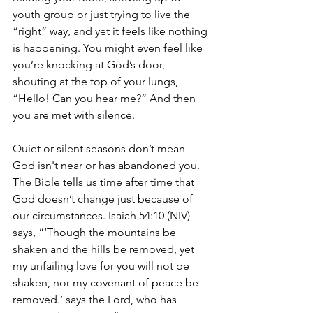
youth group or just trying to live the 
“right” way, and yet it feels like nothing 
is happening. You might even feel like 
you’re knocking at God’s door, 
shouting at the top of your lungs, 
“Hello! Can you hear me?” And then 
you are met with silence. 
Quiet or silent seasons don’t mean 
God isn't near or has abandoned you. 
The Bible tells us time after time that 
God doesn’t change just because of 
our circumstances. Isaiah 54:10 (NIV) 
says, “‘Though the mountains be 
shaken and the hills be removed, yet 
my unfailing love for you will not be 
shaken, nor my covenant of peace be 
removed.’ says the Lord, who has 