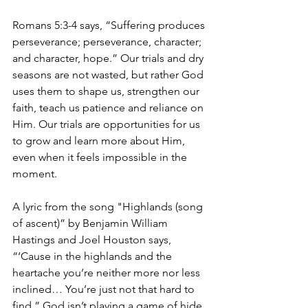
Romans 5:3-4 says, “Suffering produces 
perseverance; perseverance, character; 
and character, hope.” Our trials and dry 
seasons are not wasted, but rather God 
uses them to shape us, strengthen our 
faith, teach us patience and reliance on 
Him. Our trials are opportunities for us 
to grow and learn more about Him, 
even when it feels impossible in the 
moment.
A lyric from the song "Highlands (song 
of ascent)” by Benjamin William 
Hastings and Joel Houston says, 
“‘Cause in the highlands and the 
heartache you’re neither more nor less 
inclined… You’re just not that hard to 
find.” God isn’t playing a game of hide 