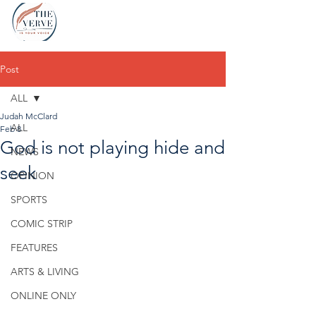
Post
ALL
Judah McClard
ALL
Feb 8
God is not playing hide and
NEWS
seek
OPINION
SPORTS
COMIC STRIP
FEATURES
ARTS & LIVING
ONLINE ONLY