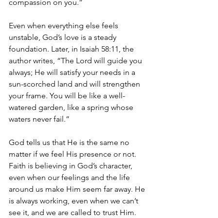
compassion on you.” 
Even when everything else feels 
unstable, God’s love is a steady 
foundation. Later, in Isaiah 58:11, the 
author writes, “The Lord will guide you 
always; He will satisfy your needs in a 
sun-scorched land and will strengthen 
your frame. You will be like a well-
watered garden, like a spring whose 
waters never fail.”
God tells us that He is the same no 
matter if we feel His presence or not. 
Faith is believing in God’s character, 
even when our feelings and the life 
around us make Him seem far away. He 
is always working, even when we can’t 
see it, and we are called to trust Him.