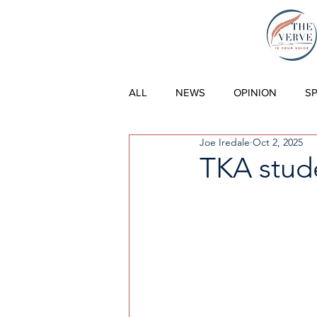
THE VERVE |
ALL
NEWS
OPINION
S
Joe Iredale
Oct 2, 2025
TKA stud