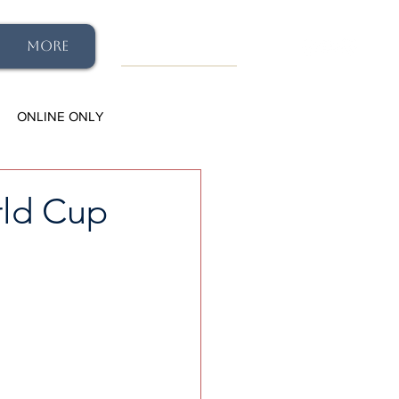
More
ONLINE ONLY
rld Cup