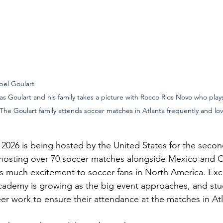
ulart                                                                                               
s Goulart and his family takes a picture with Rocco Rios Novo who plays
 The Goulart family attends soccer matches in Atlanta frequently and lov
026 is being hosted by the United States for the secon
-hosting over 70 soccer matches alongside Mexico and 
s much excitement to soccer fans in North America. Exc
ademy is growing as the big event approaches, and stud
eer work to ensure their attendance at the matches in Atl