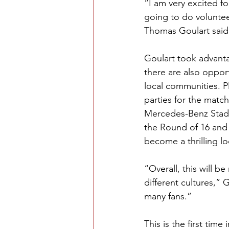
“I am very excited fo
going to do voluntee
Thomas Goulart said
Goulart took advanta
there are also opport
local communities. 
parties for the matc
Mercedes-Benz Stadi
the Round of 16 and 
become a thrilling l
“Overall, this will b
different cultures,” 
many fans.” 
This is the first tim