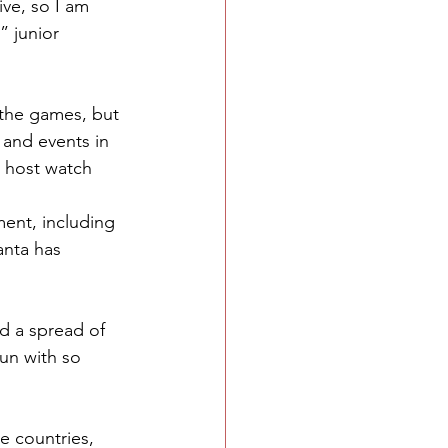
ive, so I am 
” junior 
 the games, but 
 and events in 
 host watch 
ent, including 
anta has 
nd a spread of 
un with so 
e countries, 