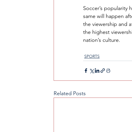
Soccer’s popularity 
same will happen aft
the viewership and a
the highest viewersh
nation’s culture. 
SPORTS
Related Posts