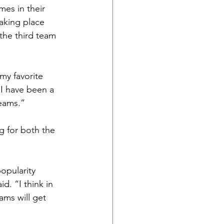
es in their 
taking place 
the third team 
my favorite 
I have been a 
teams.”
g for both the 
opularity 
d. “I think in 
ams will get 