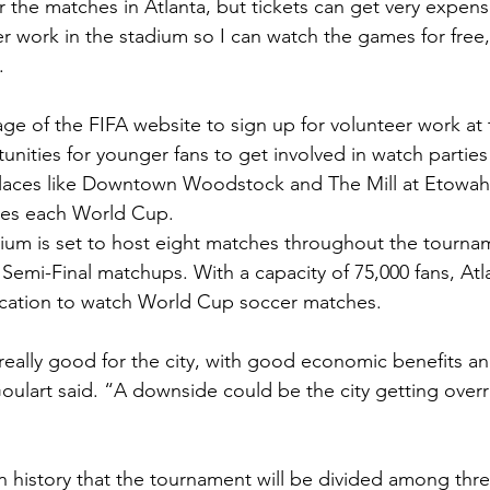
r the matches in Atlanta, but tickets can get very expens
r work in the stadium so I can watch the games for free,
.
ge of the FIFA website to sign up for volunteer work at
unities for younger fans to get involved in watch parties
Places like Downtown Woodstock and The Mill at Etowah
hes each World Cup.  
um is set to host eight matches throughout the tournam
Semi-Final matchups. With a capacity of 75,000 fans, Atl
ocation to watch World Cup soccer matches. 
e really good for the city, with good economic benefits a
Goulart said. “A downside could be the city getting overr
e in history that the tournament will be divided among thre