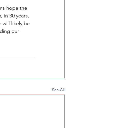
ans hope the 
m
, in 30 years, 
ill likely be 
ding our 
See All