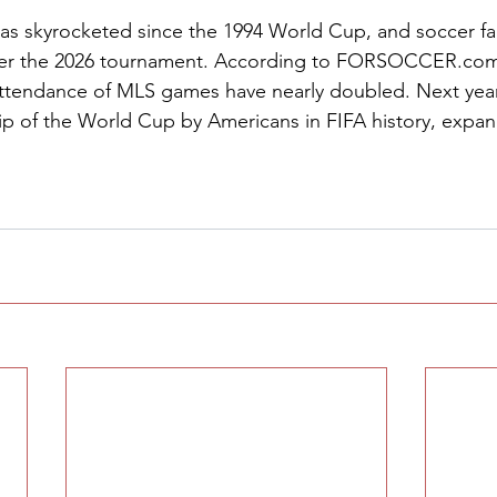
has skyrocketed since the 1994 World Cup, and soccer f
er the 2026 tournament. According to 
FORSOCCER.co
ttendance of MLS games have nearly doubled. Next year w
ip of the World Cup by Americans in FIFA history, expan