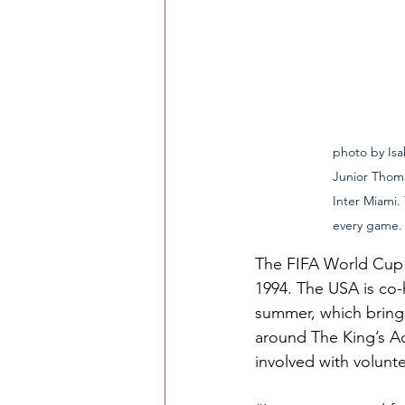
photo by Isabel Go
Junior Thoma
Inter Miami.
every game.
The FIFA World Cup 2
1994. The USA is co
summer, which bring
around The King’s Ac
involved with volunt