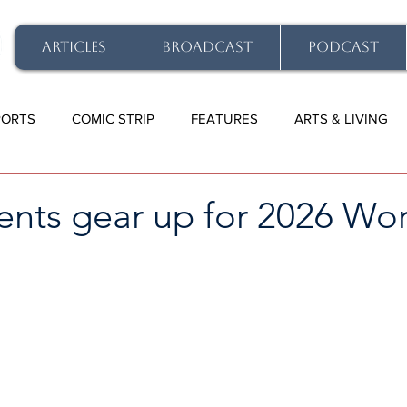
ARTICLES
BROADCAST
PODCAST
PORTS
COMIC STRIP
FEATURES
ARTS & LIVING
ents gear up for 2026 Wo