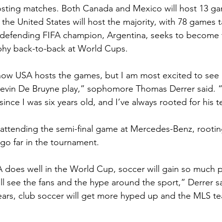
 hosting matches. Both Canada and Mexico will host 13 gam
t the United States will host the majority, with 78 games 
e defending FIFA champion, Argentina, seeks to become 
ophy back-to-back at World Cups. 
how USA hosts the games, but I am most excited to see 
evin De Bruyne play,” sophomore Thomas Derrer said. “
ince I was six years old, and I’ve always rooted for his 
 attending the semi-final game at Mercedes-Benz, rootin
o far in the tournament. 
SA does well in the World Cup, soccer will gain so much p
 see the fans and the hype around the sport,” Derrer sai
ears, club soccer will get more hyped up and the MLS te