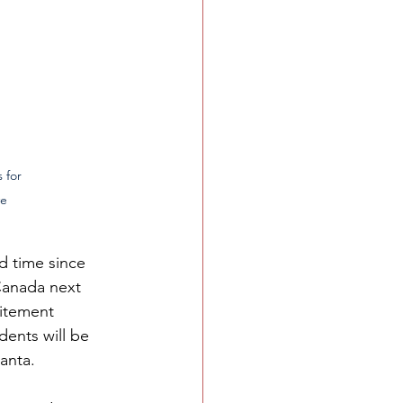
      
 for 
e 
d time since 
Canada next 
itement 
ents will be 
anta. 