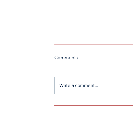
Comments
Write a comment...
How to get into F1: A guide
to the sport