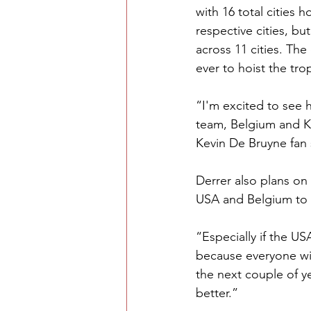
with 16 total cities
respective cities, bu
across 11 cities. Th
ever to hoist the tr
“I'm excited to see 
team, Belgium and K
Kevin De Bruyne fan s
Derrer also plans on
USA and Belgium to g
“Especially if the U
because everyone will
the next couple of y
better.” 