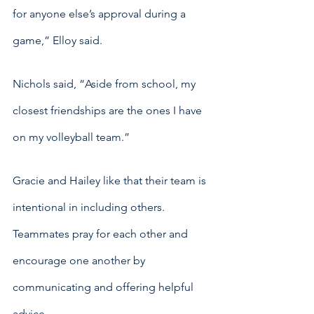
for anyone else’s approval during a 
game,” Elloy said.
Nichols said, “Aside from school, my 
closest friendships are the ones I have 
on my volleyball team.”
Gracie and Hailey like that their team is 
intentional in including others. 
Teammates pray for each other and 
encourage one another by 
communicating and offering helpful 
advice.