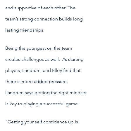
and supportive of each other. The 
team’s strong connection builds long 
lasting friendships.
Being the youngest on the team 
creates challenges as well.  As starting 
players, Landrum  and Elloy find that 
there is more added pressure. 
Landrum says getting the right mindset 
is key to playing a successful game. 
“Getting your self confidence up is 