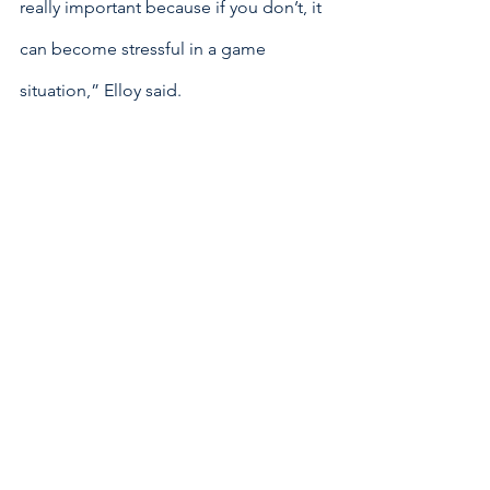
really important because if you don’t, it 
can become stressful in a game 
situation,” Elloy said.