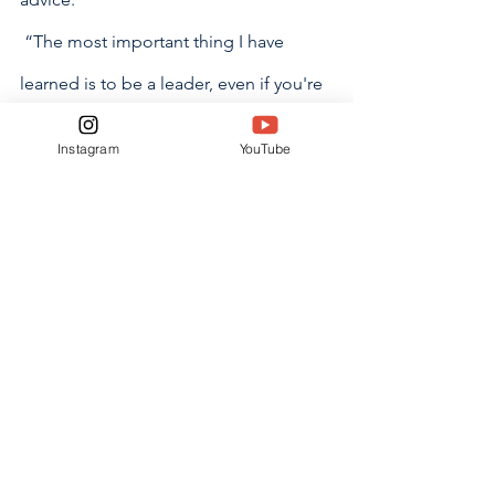
 “The most important thing I have 
learned is to be a leader, even if you're 
not a captain, and make the first 
Instagram
YouTube
move,” Landrum said.
The Varsity team recognizes that being 
a leader is key to building a great team. 
The players feel encouragement and 
motivation will take them far in this 
season.
“I wouldn’t trade anything for the 