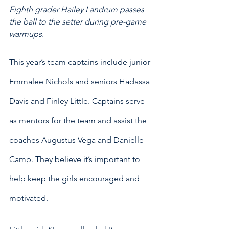
Eighth grader Hailey Landrum passes 
the ball to the setter during pre-game 
warmups. 
This year’s team captains include junior 
Emmalee Nichols and seniors Hadassa 
Davis and Finley Little. Captains serve 
as mentors for the team and assist the 
coaches Augustus Vega and Danielle 
Camp. They believe it’s important to 
help keep the girls encouraged and 
motivated.