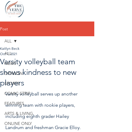
Post
ALL
Kaitlyn Beck
ALL
Oct 7, 2021
Varsity volleyball team
NEWS
shows kindness to new
OPINION
players
SPORTS
COMIC STRIP
Varsity volleyball serves up another 
FEATURES
winning team with rookie players, 
ARTS & LIVING
including eighth grader Hailey 
ONLINE ONLY
Landrum and freshman Gracie Elloy.