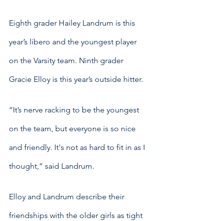
Eighth grader Hailey Landrum is this 
year’s libero and the youngest player 
on the Varsity team. Ninth grader 
Gracie Elloy is this year’s outside hitter. 
“It’s nerve racking to be the youngest 
on the team, but everyone is so nice 
and friendly. It's not as hard to fit in as I 
thought,” said Landrum.
Elloy and Landrum describe their 
friendships with the older girls as tight 