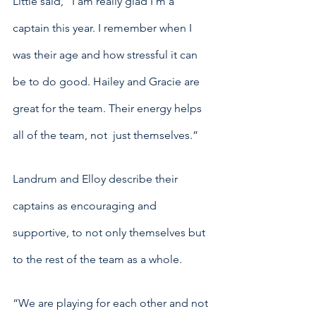
Little said, “I am really glad I’m a 
captain this year. I remember when I 
was their age and how stressful it can 
be to do good. Hailey and Gracie are 
great for the team. Their energy helps 
all of the team, not  just themselves.”
Landrum and Elloy describe their 
captains as encouraging and 
supportive, to not only themselves but 
to the rest of the team as a whole. 
“We are playing for each other and not 